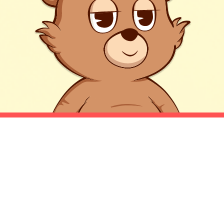
HONESTLY, A BEAR
MARKET?!
Well we aren't just a bear