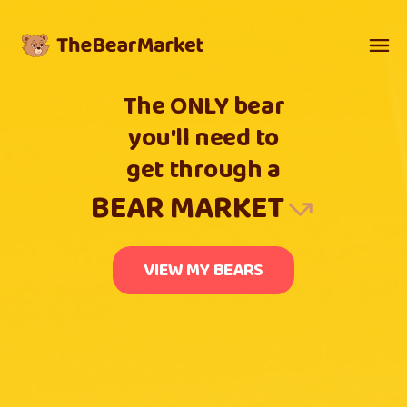
The ONLY bear
you'll need to
get through a
BEAR MARKET
VIEW MY BEARS